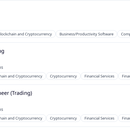
ns
lockchain and Cryptocurrency
Business/Productivity Software
Comp
ng
hs
hain and Cryptocurrency
Cryptocurrency
Financial Services
Fina
eer (Trading)
ns
hs
hain and Cryptocurrency
Cryptocurrency
Financial Services
Fina