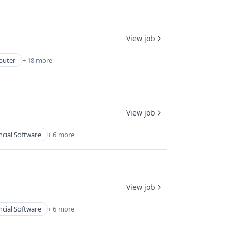
View job
uter
+ 18 more
View job
ncial Software
+ 6 more
View job
ncial Software
+ 6 more