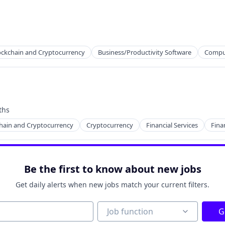
ns
ockchain and Cryptocurrency
Business/Productivity Software
Compu
ths
hain and Cryptocurrency
Cryptocurrency
Financial Services
Fina
Be the first to know about new jobs
ns
Get daily alerts when new jobs match your current filters.
Job function
Job function
G