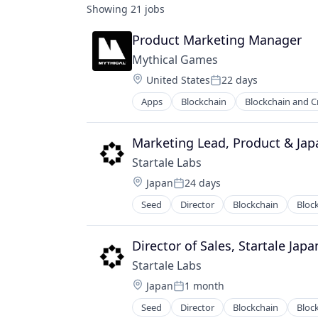
Showing
21
jobs
Product Marketing Manager
Mythical Games
Location:
United States
22 days
Posted:
Apps
Blockchain
Blockchain and C
Media and Information Services (B
Software
Technology
Marketing Lead, Product & Jap
Video Games
Startale Labs
Location:
Japan
24 days
Posted:
Seed
Director
Blockchain
Bloc
Internet Services
IT Services and IT Consulting
Payments
Director of Sales, Startale Japa
Software
Startale Labs
Software Development Applicatio
Location:
Japan
1 month
Web3
Posted:
Seed
Director
Blockchain
Bloc
Internet Services