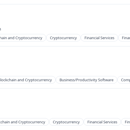
ns
h
hain and Cryptocurrency
Cryptocurrency
Financial Services
Fina
ns
lockchain and Cryptocurrency
Business/Productivity Software
Comp
kchain and Cryptocurrency
Cryptocurrency
Financial Services
Fin