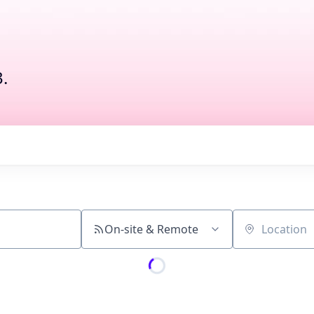
.
On-site & Remote
Location