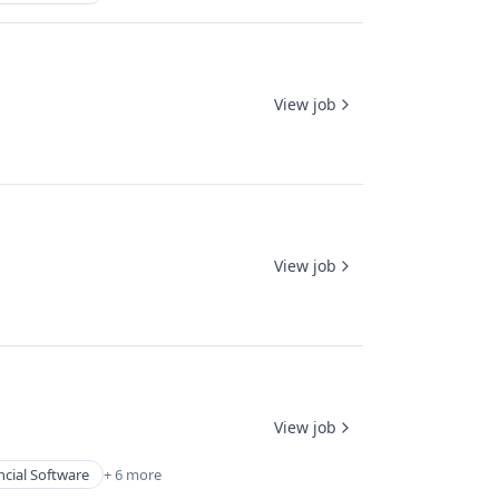
View job
View job
View job
ncial Software
+ 6 more