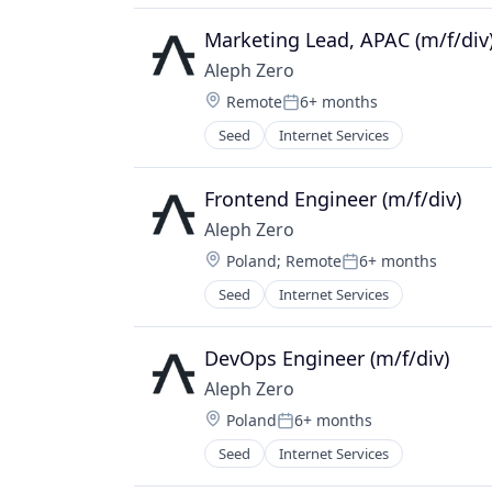
IT Services and IT Consulting
Payments
Marketing Lead, APAC (m/f/div
Software
Aleph Zero
Software Development Applicatio
Location:
Remote
6+ months
Web3
Posted:
Seed
Internet Services
Frontend Engineer (m/f/div)
Aleph Zero
Location:
Poland
;
Remote
6+ months
Posted:
Seed
Internet Services
DevOps Engineer (m/f/div)
Aleph Zero
Location:
Poland
6+ months
Posted:
Seed
Internet Services