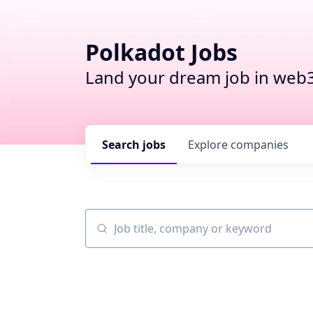
Polkadot Jobs
Land your dream job in web3
Search
jobs
Explore
companies
Job title, company or keyword