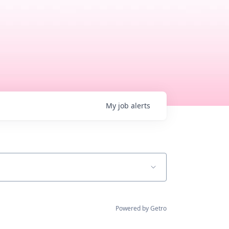
My
job
alerts
Powered by Getro