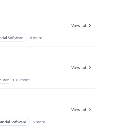
View job
ncial Software
+ 6 more
View job
uter
+ 18 more
View job
ancial Software
+ 6 more