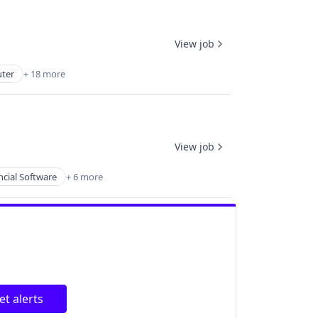
View job
ter
+ 18 more
View job
ncial Software
+ 6 more
et alerts