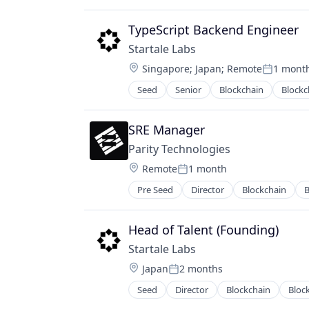
IT Services and IT Consulting
Payments
TypeScript Backend Engineer
Software
Startale Labs
Software Development Applicatio
Location:
Singapore
;
Japan
;
Remote
1 mont
Web3
Posted:
Seed
Senior
Blockchain
Blockc
Internet Services
IT Services and IT Consulting
Payments
SRE Manager
Software
Parity Technologies
Software Development Applicatio
Location:
Remote
1 month
Web3
Posted:
Pre Seed
Director
Blockchain
B
Computer Science
Consumer Electronics
Cryptocurrency
Head of Talent (Founding)
Cryptography
Startale Labs
DLT
Location:
Japan
2 months
Engineering
Posted:
Enterprise Software
Seed
Director
Blockchain
Bloc
Internet Services
Ethereum