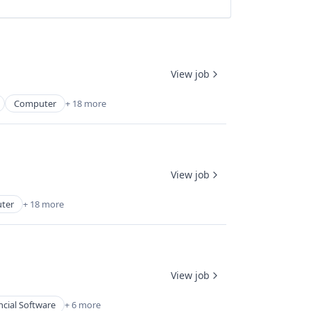
View job
Computer
+ 18 more
View job
ter
+ 18 more
View job
ncial Software
+ 6 more