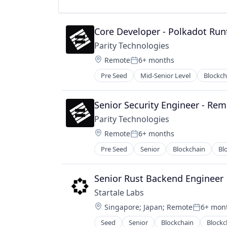
Technology And Computing
Web3
Core Developer - Polkadot Ru
Parity Technologies
Location:
Remote
6+ months
Posted:
Pre Seed
Mid-Senior Level
Blockch
Computer Science
Consumer Electronics
Cryptocurrency
Senior Security Engineer - Re
Cryptography
Parity Technologies
DLT
Location:
Remote
6+ months
Engineering
Posted:
Enterprise Software
Pre Seed
Senior
Blockchain
Bl
Computer Science
Ethereum
Consumer Electronics
Financial Institutions
Cryptocurrency
Senior Rust Backend Engineer
Financial Software
Cryptography
Hardware
Startale Labs
DLT
IT Services and IT Consulting
Location:
Singapore
;
Japan
;
Remote
6+ mon
Engineering
Posted:
Open Source
Enterprise Software
Seed
Senior
Blockchain
Blockc
Software