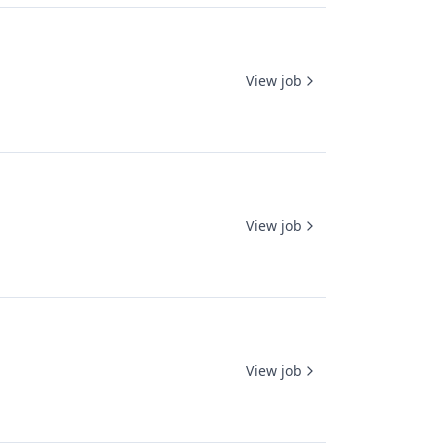
View job
View job
View job