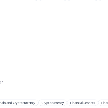
ns
er
hain and Cryptocurrency
Cryptocurrency
Financial Services
Fina