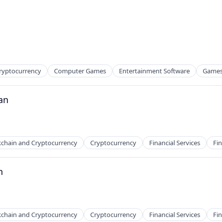
ryptocurrency
Computer Games
Entertainment Software
Game
2B)
an
kchain and Cryptocurrency
Cryptocurrency
Financial Services
Fin
n
ns
kchain and Cryptocurrency
Cryptocurrency
Financial Services
Fin