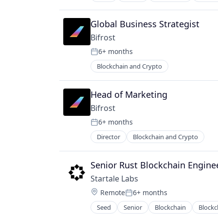
Internet Services
Ethereum
Software Engineers
IT Services and IT Consulting
Financial Institutions
Technology
Payments
Global Business Strategist
Financial Software
Technology And Computing
Software
Hardware
Bifrost
Web3
Software Development Applicatio
IT Services and IT Consulting
6+ months
Web3
Posted:
Open Source
Blockchain and Crypto
Software
Software Engineers
Technology
Head of Marketing
Technology And Computing
Bifrost
Web3
6+ months
Posted:
Director
Blockchain and Crypto
Senior Rust Blockchain Engine
Startale Labs
Location:
Remote
6+ months
Posted:
Seed
Senior
Blockchain
Blockc
Internet Services