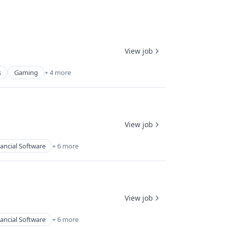
View job
s
Gaming
+ 4 more
View job
ancial Software
+ 6 more
View job
ancial Software
+ 6 more