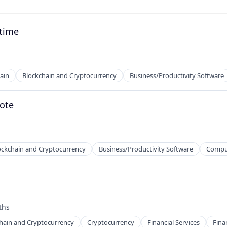
ntime
ain
Blockchain and Cryptocurrency
Business/Productivity Software
mote
ockchain and Cryptocurrency
Business/Productivity Software
Compu
ths
hain and Cryptocurrency
Cryptocurrency
Financial Services
Fina